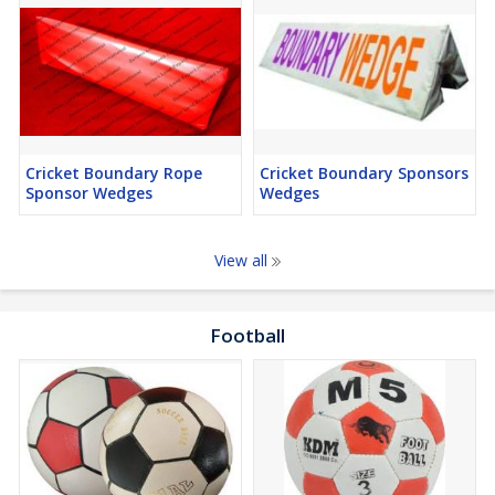
Cricket Boundary Rope
Cricket Boundary Sponsors
Sponsor Wedges
Wedges
View all
Football