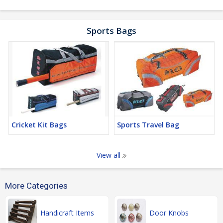
Sports Bags
Cricket Kit Bags
Sports Travel Bag
View all
More Categories
Handicraft Items
Door Knobs