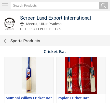
Screen Land Export International
Meerut, Uttar Pradesh
GST : 09ATEPD9919L1Z6
Sports Products
Cricket Bat
Mumbai Willow Cricket Bat
Poplar Cricket Bat