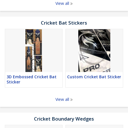
View all
Cricket Bat Stickers
3D Embossed Cricket Bat
Custom Cricket Bat Sticker
Sticker
View all
Cricket Boundary Wedges