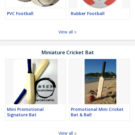
PVC Football
Rubber Football
View all
Miniature Cricket Bat
Mini Promotional
Promotional Mini Cricket
Signature Bat
Bat & Ball
View all