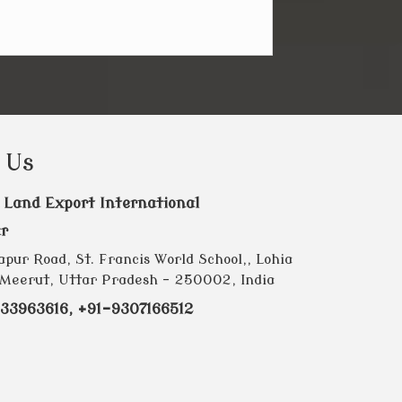
 Us
 Land Export International
r
pur Road, St. Francis World School,, Lohia
Meerut, Uttar Pradesh - 250002, India
33963616, +91-9307166512