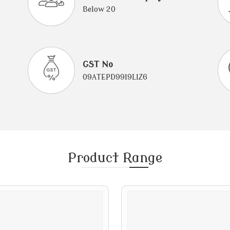
Below 20
GST No
09ATEPD9919L1Z6
Product
Range