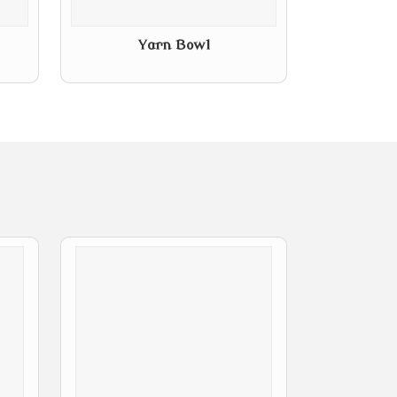
Yarn Bowl