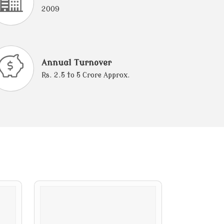
2009
Annual Turnover
Rs. 2.5 to 5 Crore Approx.