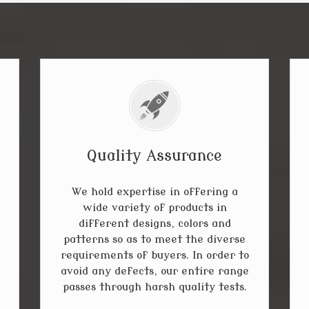
Quality Assurance
We hold expertise in offering a
wide variety of products in
different designs, colors and
patterns so as to meet the diverse
requirements of buyers. In order to
avoid any defects, our entire range
passes through harsh quality tests.