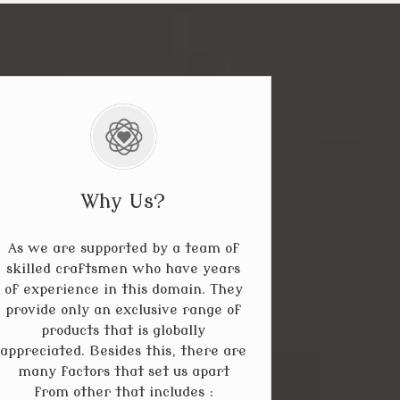
Why Us?
As we are supported by a team of
skilled craftsmen who have years
of experience in this domain. They
provide only an exclusive range of
products that is globally
appreciated. Besides this, there are
many factors that set us apart
from other that includes :