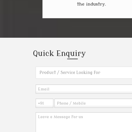
the industry.
Quick
Enquiry