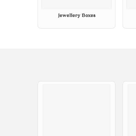
Jewellery Boxes