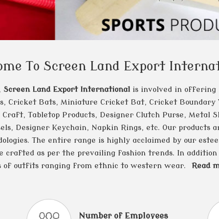
ome To Screen Land Export Internat
,
Screen Land Export International
is involved in offering
rs, Cricket Bats, Miniature Cricket Bat, Cricket Boundary
 Craft, Tabletop Products, Designer Clutch Purse, Metal Sl
els, Designer Keychain, Napkin Rings, etc. Our products ar
ologies. The entire range is highly acclaimed by our estee
crafted as per the prevailing fashion trends. In addition 
s of outfits ranging from ethnic to western wear.
Read mo
Number of Employees