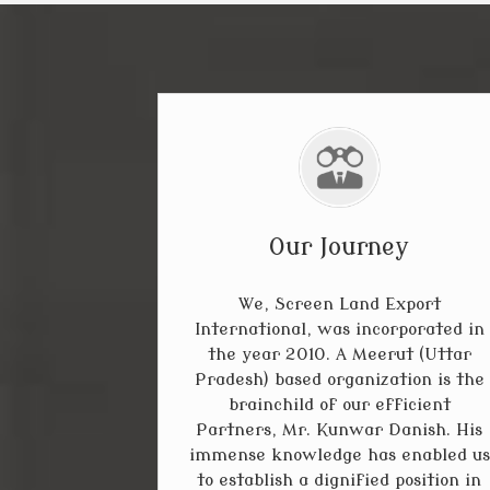
Our Journey
We, Screen Land Export
International, was incorporated in
the year 2010. A Meerut (Uttar
Pradesh) based organization is the
brainchild of our efficient
Partners, Mr. Kunwar Danish. His
immense knowledge has enabled us
to establish a dignified position in