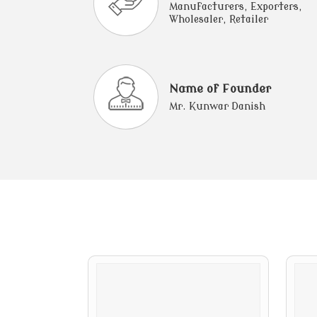
Manufacturers, Exporters,
Wholesaler, Retailer
Name of Founder
Mr. Kunwar Danish