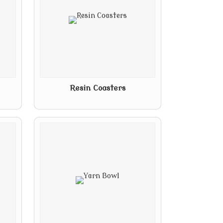
Resin Coasters