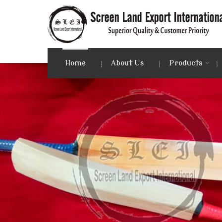
Photo Frames Manufacturer and Supplier
Home
About Us
Products