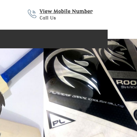
View Mobile Number
Call Us