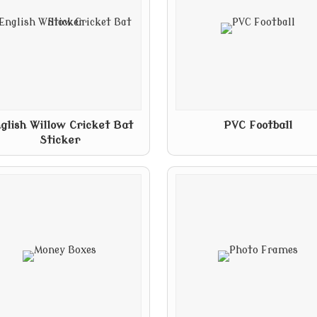
glish Willow Cricket Bat
PVC Football
Sticker