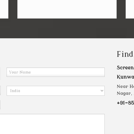
Find
Screen
Kunwa
Near Ha
Nagar, 
+91-85