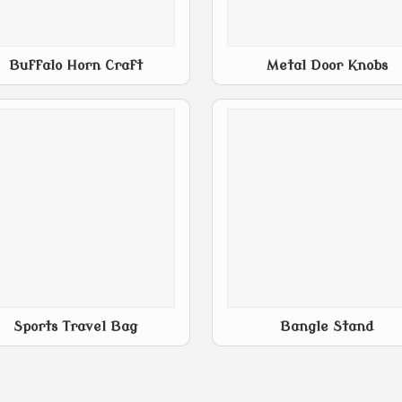
Buffalo Horn Craft
Metal Door Knobs
Sports Travel Bag
Bangle Stand