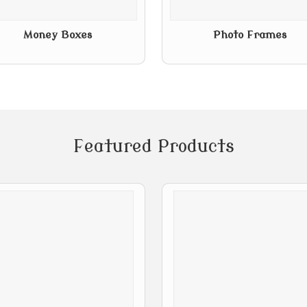
Money Boxes
Photo Frames
Featured Products