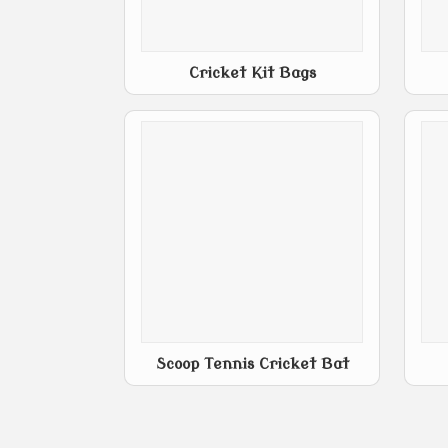
Cricket Kit Bags
Scoop Tennis Cricket Bat