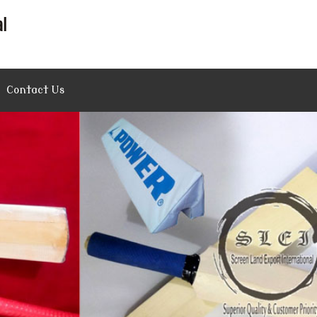
Contact Us