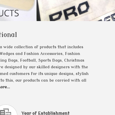
ional
 a wide collection of products that includes
 Wedges and Fashion Accessories, Fashion
ing Bags, Football, Sports Bags, Christmas
e designed by our skilled designers with the
med customers for its unique designs, stylish
to this, our products can be carried with all
re...
Year of Establishment