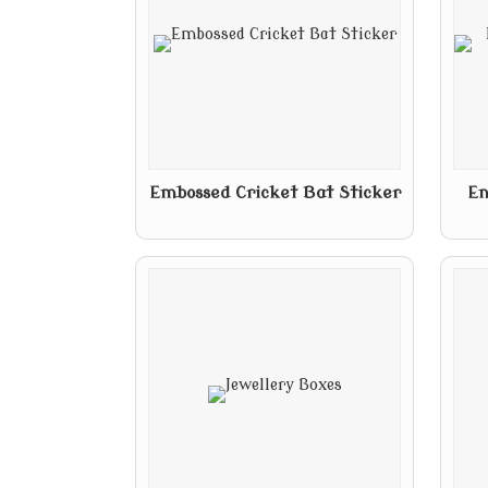
Embossed Cricket Bat Sticker
En