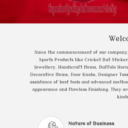
Welc
Since the commencement of our company
Sports Products like Cricket Bat Sticke
Jewellery, Handicraft Items, Buffalo Horn
Decorative Items, Door Knobs, Designer Tass
assistance of best tools and advanced method
appearance and flawless finishing. They are 
kind
Nature of Business