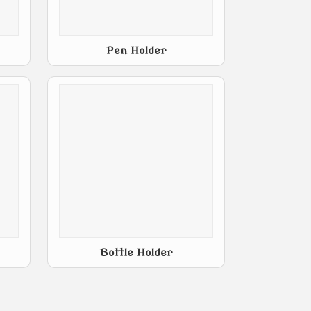
Pen Holder
Bottle Holder